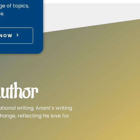
e of topics,
e.
 NOW
uthor
tional writing. Anant’s writing
nge, reflecting his love for