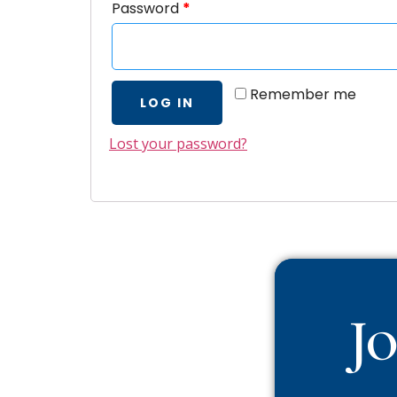
Password
*
Remember me
LOG IN
Lost your password?
J