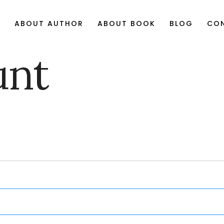
E
ABOUT AUTHOR
ABOUT BOOK
BLOG
CO
unt